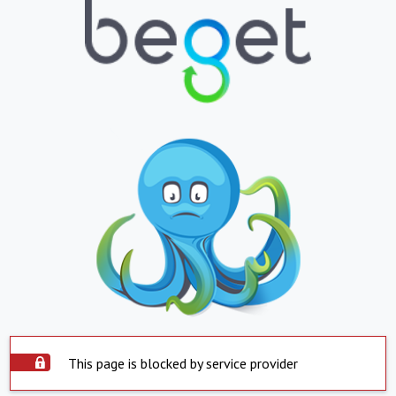
This page is blocked by service provider