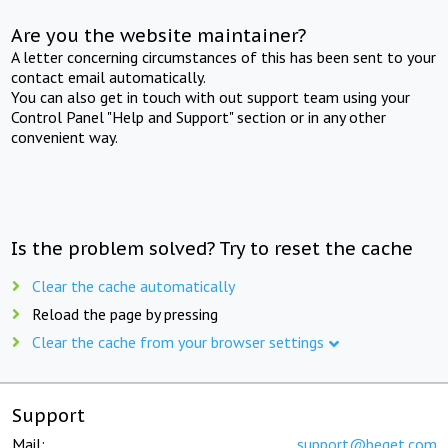
Are you the website maintainer?
A letter concerning circumstances of this has been sent to your
contact email automatically.
You can also get in touch with out support team using your
Control Panel "Help and Support" section or in any other
convenient way.
Is the problem solved? Try to reset the cache
Clear the cache automatically
Reload the page by pressing
Clear the cache from your browser settings
Support
Mail:
support@beget.com