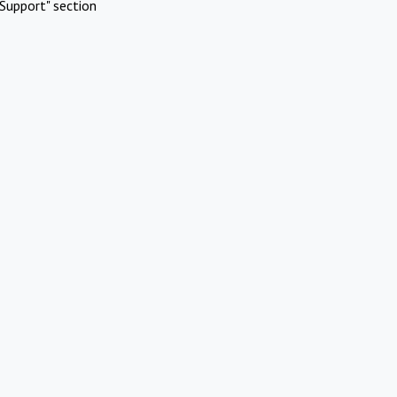
Support" section