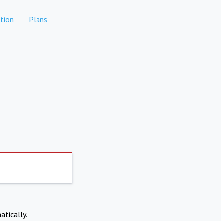
tion
Plans
atically.