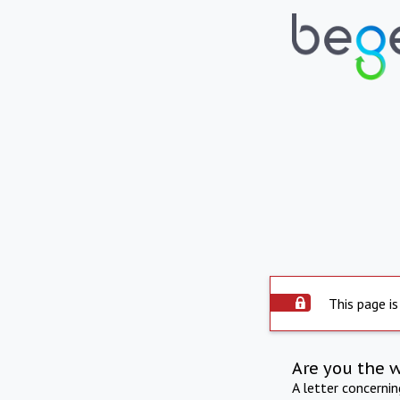
This page is
Are you the 
A letter concerni