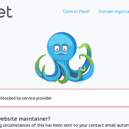
Control Panel
Domain registra
 blocked by service provider
website maintainer?
ng circumstances of this has been sent to your contact email autom