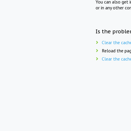
You can also get 
or in any other co
Is the proble
Clear the cach
Reload the pag
Clear the cach