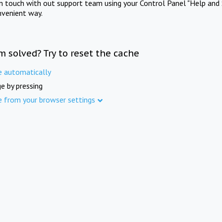
in touch with out support team using your Control Panel "Help and 
nvenient way.
m solved? Try to reset the cache
e automatically
e by pressing
e from your browser settings