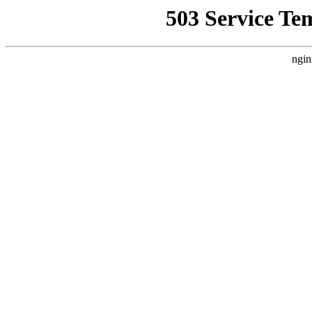
503 Service Te
ngin