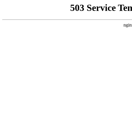
503 Service Te
ngin