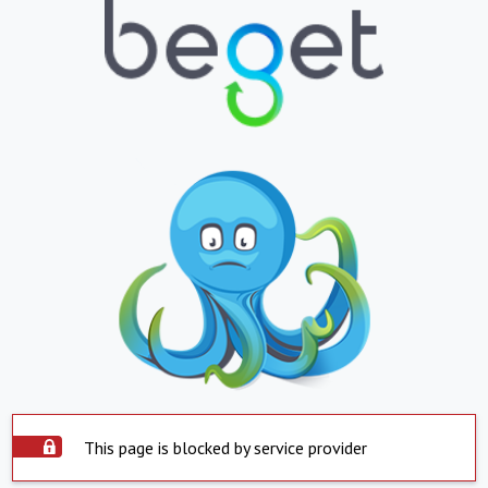
This page is blocked by service provider