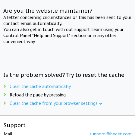
Are you the website maintainer?
A letter concerning circumstances of this has been sent to your
contact email automatically.
You can also get in touch with out support team using your
Control Panel "Help and Support" section or in any other
convenient way.
Is the problem solved? Try to reset the cache
Clear the cache automatically
Reload the page by pressing
Clear the cache from your browser settings
Support
Mail:
support@beget.com