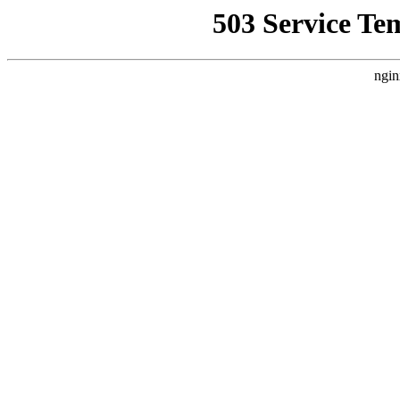
503 Service Te
ngin